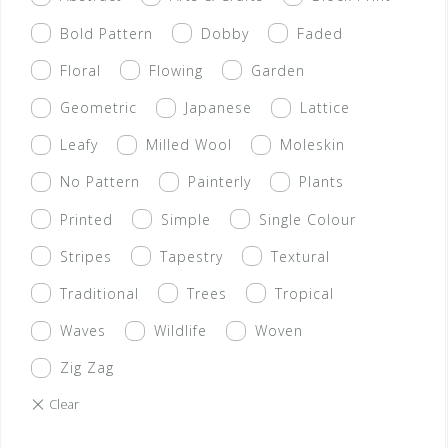
Bold Pattern
Dobby
Faded
Floral
Flowing
Garden
Geometric
Japanese
Lattice
Leafy
Milled Wool
Moleskin
No Pattern
Painterly
Plants
Printed
Simple
Single Colour
Stripes
Tapestry
Textural
Traditional
Trees
Tropical
Waves
Wildlife
Woven
Zig Zag