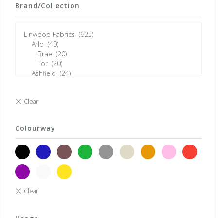
Brand/Collection
Colourway
black
blue
brown
green
grey
neutrals
orange
pink
red
violet
white
yellow