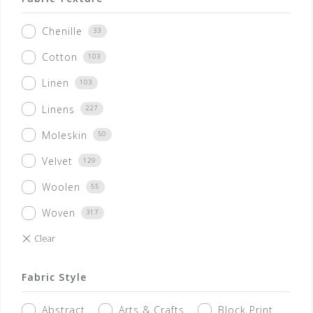
Chenille
33
Cotton
103
Linen
103
Linens
227
Moleskin
50
Velvet
129
Woolen
55
Woven
317
Fabric Style
Abstract
Arts & Crafts
Block Print