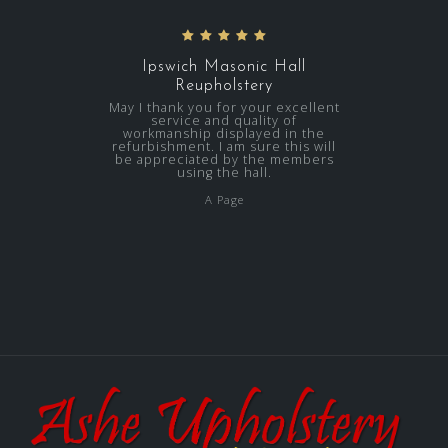
Ipswich Masonic Hall
Reupholstery
May I thank you for your excellent
service and quality of
workmanship displayed in the
refurbishment. I am sure this will
be appreciated by the members
using the hall.
A Page