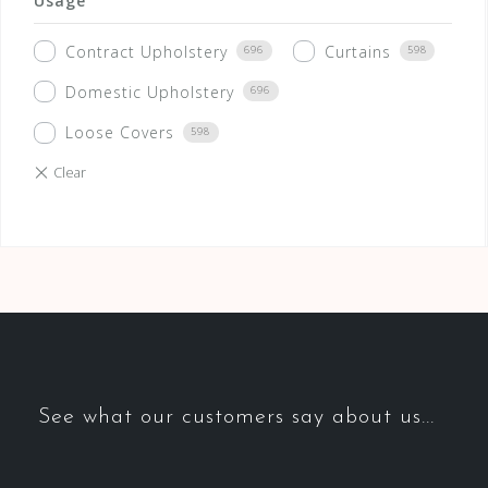
Usage
Contract Upholstery
Curtains
696
598
Domestic Upholstery
696
Loose Covers
598
See what our customers say about us...