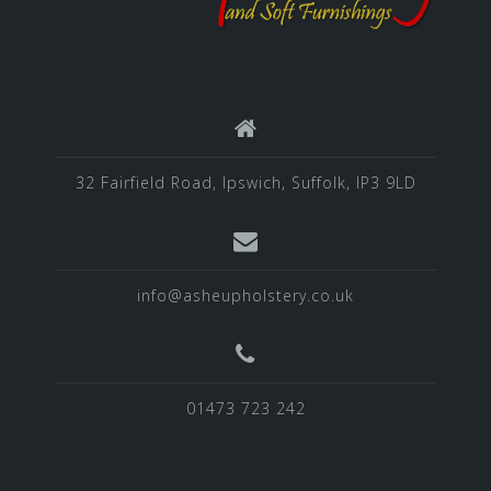
32 Fairfield Road, Ipswich, Suffolk, IP3 9LD
info@asheupholstery.co.uk
01473 723 242