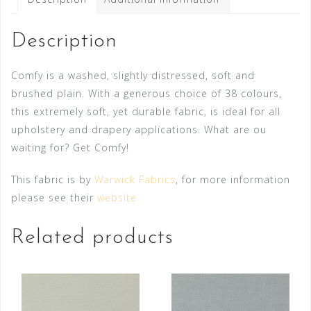
Description
Comfy is a washed, slightly distressed, soft and
brushed plain. With a generous choice of 38 colours,
this extremely soft, yet durable fabric, is ideal for all
upholstery and drapery applications. What are ou
waiting for? Get Comfy!
This fabric is by
Warwick Fabrics
, for more information
please see their
website
Related products