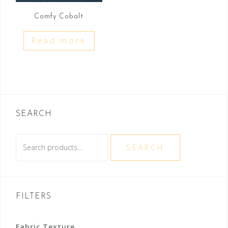
Comfy Cobalt
Read more
SEARCH
Search
SEARCH
for:
FILTERS
Fabric Texture