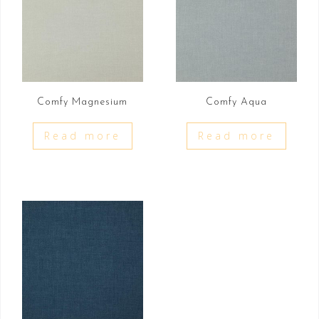
Comfy Magnesium
Comfy Aqua
Read more
Read more