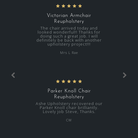
Victorian Armchair
Reupholstery
The chair arrived today and
looked wonderful!! Thanks for
doing such a great job. I will
definitely be back with another
upholstery project!!!
Mrs L Rae
Parker Knoll Chair
Reupholstery
Ashe Upholstery recovered our
Parker Knoll chair brilliantly.
Lovely job Steve, Thanks.
CW