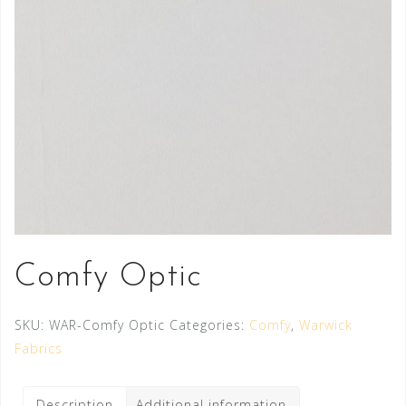
Comfy Optic
SKU:
WAR-Comfy Optic
Categories:
Comfy
,
Warwick
Fabrics
Description
Additional information