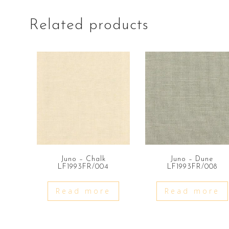
Related products
Juno – Chalk
Juno – Dune
LF1993FR/004
LF1993FR/008
Read more
Read more