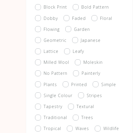
Block Print
Bold Pattern
Dobby
Faded
Floral
Flowing
Garden
Geometric
Japanese
Lattice
Leafy
Milled Wool
Moleskin
No Pattern
Painterly
Plants
Printed
Simple
Single Colour
Stripes
Tapestry
Textural
Traditional
Trees
Tropical
Waves
Wildlife