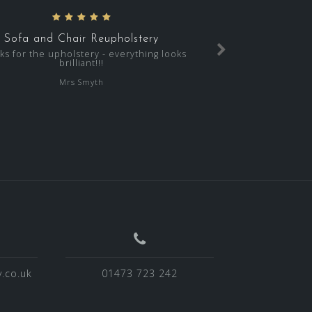
Sofa and Chair Reupholstery
ks for the upholstery - everything looks
brilliant!!!
Mrs Smyth
.co.uk
01473 723 242