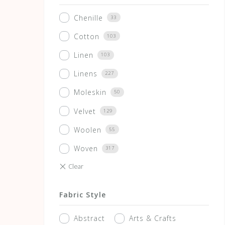
Chenille
33
Cotton
103
Linen
103
Linens
227
Moleskin
50
Velvet
129
Woolen
55
Woven
317
Fabric Style
Abstract
Arts & Crafts