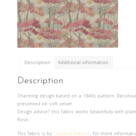
Description
Additional information
Description
Charming design based on a 1940s pattern. Recoloure
presented on soft velvet.
Design advice? this fabric works beautifully with pla
Rose.
This fabric is by
Linwood Fabrics
, for more informati