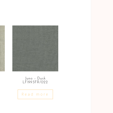
Juno – Dusk
LF1993FR/022
Read more