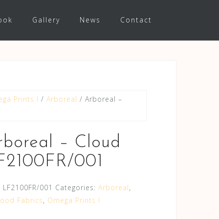
ook
Gallery
News
Contact
ga Prints I
/
Arboreal
/ Arboreal –
rboreal – Cloud
F2100FR/001
:
LF2100FR/001
Categories:
Arboreal
,
wood Fabrics
,
Omega Prints I