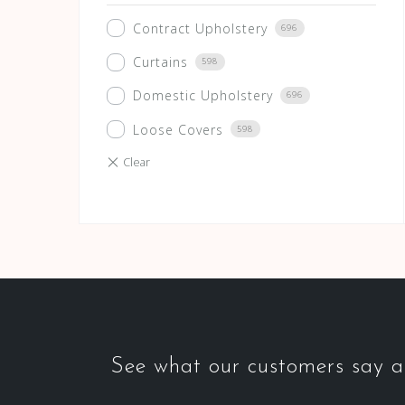
Contract Upholstery
696
Curtains
598
Domestic Upholstery
696
Loose Covers
598
See what our customers say ab