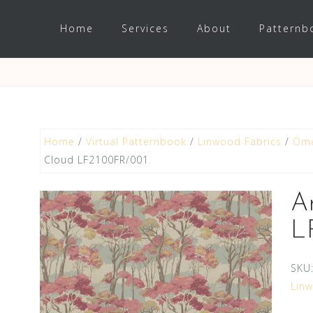
Home
Services
About
Patternb
Home
/
Virtual Patternbook
/
Linwood Fabrics
/
Ome
Cloud LF2100FR/001
A
L
SKU
Lin