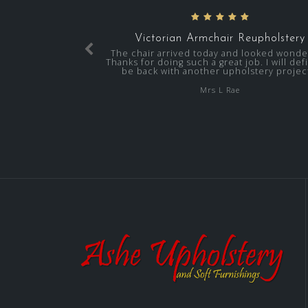
Victorian Armchair Reupholstery
The chair arrived today and looked wonder
Thanks for doing such a great job. I will defi
be back with another upholstery project
Mrs L Rae