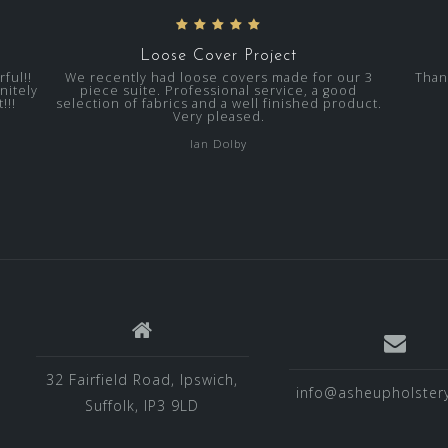
Loose Cover Project
ful!!
We recently had loose covers made for our 3
Than
nitely
piece suite. Professional service, a good
!!!
selection of fabrics and a well finished product.
Very pleased.
Ian Dolby
32 Fairfield Road, Ipswich,
info@asheupholstery
Suffolk, IP3 9LD