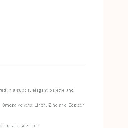
d in a subtle, elegant palette and
in Omega velvets: Linen, Zinc and Copper
on please see their