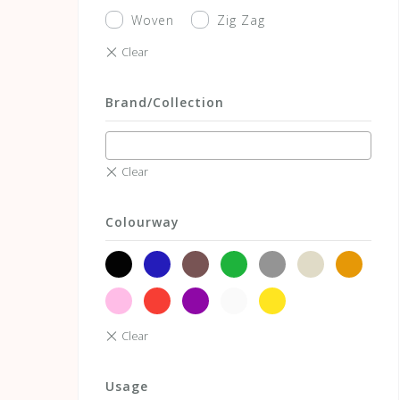
Woven
Zig Zag
Brand/Collection
Colourway
black
blue
brown
green
grey
neutrals
orange
pink
red
violet
white
yellow
Usage