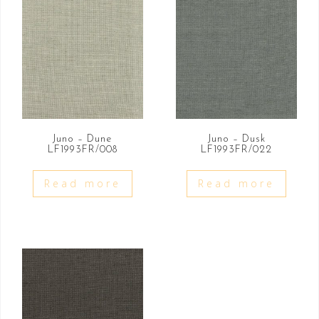
Juno – Dune
Juno – Dusk
LF1993FR/008
LF1993FR/022
Read more
Read more