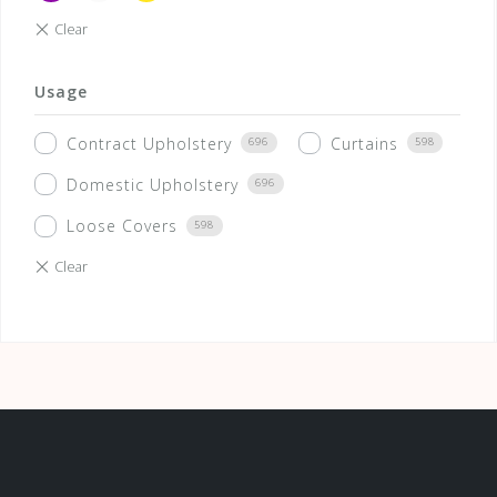
Usage
Contract Upholstery
Curtains
696
598
Domestic Upholstery
696
Loose Covers
598