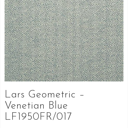
Lars Geometric –
Venetian Blue
LF1950FR/017