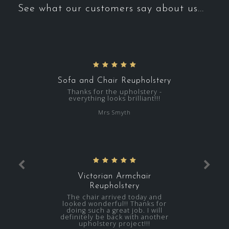
See what our customers say about us...
Sofa and Chair Reupholstery
Thanks for the upholstery -
everything looks brilliant!!!
Mrs Smyth
Victorian Armchair
Reupholstery
The chair arrived today and
looked wonderful!! Thanks for
doing such a great job. I will
definitely be back with another
upholstery project!!!