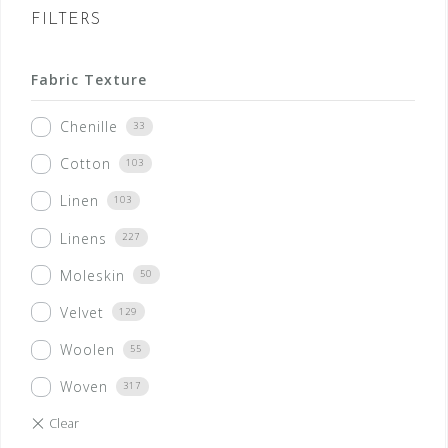
FILTERS
Fabric Texture
Chenille
33
Cotton
103
Linen
103
Linens
227
Moleskin
50
Velvet
129
Woolen
55
Woven
317