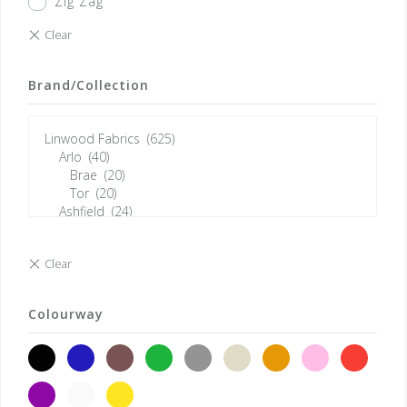
Zig Zag
Brand/Collection
Colourway
black
blue
brown
green
grey
neutrals
orange
pink
red
violet
white
yellow