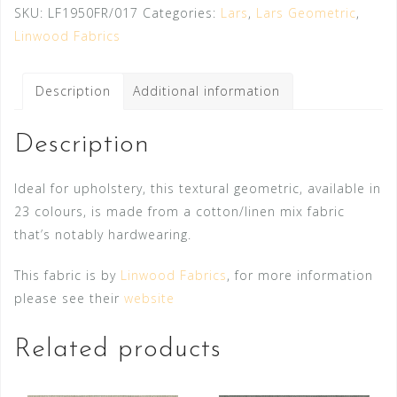
SKU:
LF1950FR/017
Categories:
Lars
,
Lars Geometric
,
Linwood Fabrics
Description
Additional information
Description
Ideal for upholstery, this textural geometric, available in
23 colours, is made from a cotton/linen mix fabric
that’s notably hardwearing.
This fabric is by
Linwood Fabrics
, for more information
please see their
website
Related products