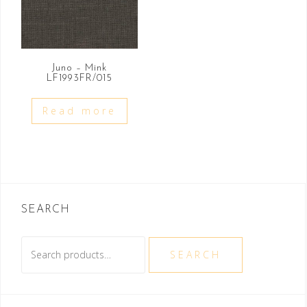
Juno – Mink
LF1993FR/015
Read more
SEARCH
Search
SEARCH
for: