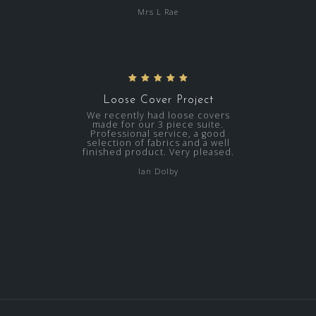
Mrs L Rae
Loose Cover Project
We recently had loose covers
made for our 3 piece suite.
Professional service, a good
selection of fabrics and a well
finished product. Very pleased.
Ian Dolby