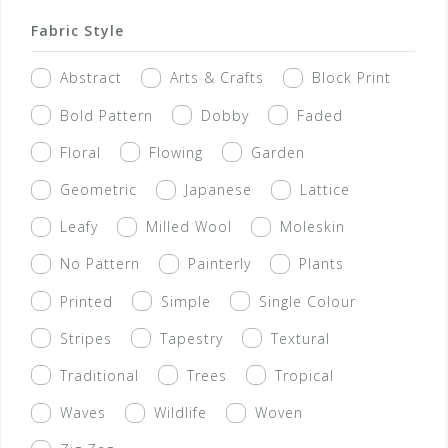
Fabric Style
Abstract
Arts & Crafts
Block Print
Bold Pattern
Dobby
Faded
Floral
Flowing
Garden
Geometric
Japanese
Lattice
Leafy
Milled Wool
Moleskin
No Pattern
Painterly
Plants
Printed
Simple
Single Colour
Stripes
Tapestry
Textural
Traditional
Trees
Tropical
Waves
Wildlife
Woven