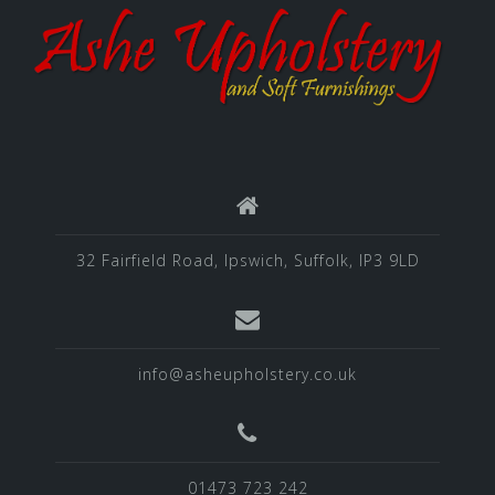
32 Fairfield Road, Ipswich, Suffolk, IP3 9LD
info@asheupholstery.co.uk
01473 723 242