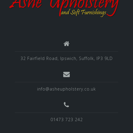
32 Fairfield Road, Ipswich, Suffolk, IP3 9LD
info@asheupholstery.co.uk
01473 723 242