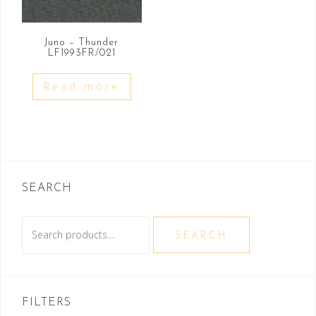
Juno – Thunder
LF1993FR/021
Read more
SEARCH
Search
SEARCH
for:
FILTERS