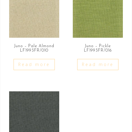
Juno – Pale Almond
Juno – Pickle
LF1993FR/010
LF1993FR/016
Read more
Read more