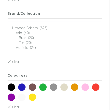
Brand/Collection
Colourway
black
blue
brown
green
grey
neutrals
orange
pink
red
violet
white
yellow