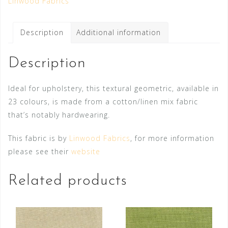
Linwood Fabrics
Description
Additional information
Description
Ideal for upholstery, this textural geometric, available in
23 colours, is made from a cotton/linen mix fabric
that’s notably hardwearing.
This fabric is by
Linwood Fabrics
, for more information
please see their
website
Related products