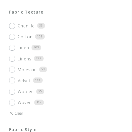
Fabric Texture
Chenille
33
Cotton
103
Linen
103
Linens
227
Moleskin
50
Velvet
129
Woolen
55
Woven
317
Fabric Style