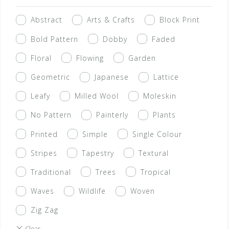
Abstract
Arts & Crafts
Block Print
Bold Pattern
Dobby
Faded
Floral
Flowing
Garden
Geometric
Japanese
Lattice
Leafy
Milled Wool
Moleskin
No Pattern
Painterly
Plants
Printed
Simple
Single Colour
Stripes
Tapestry
Textural
Traditional
Trees
Tropical
Waves
Wildlife
Woven
Zig Zag