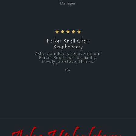
Manager
Parker Knoll Chair
Reupholstery
Ashe Upholstery recovered our
Parker Knoll chair brilliantly.
Lovely job Steve, Thanks.
CW