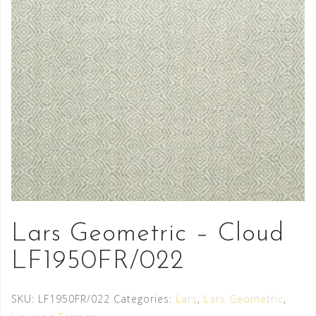
Lars Geometric – Cloud
LF1950FR/022
SKU:
LF1950FR/022
Categories:
Lars
,
Lars Geometric
,