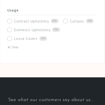
Usage
Contract Upholstery
Curtains
696
598
Domestic Upholstery
696
Loose Covers
598
See what our customers say about us...