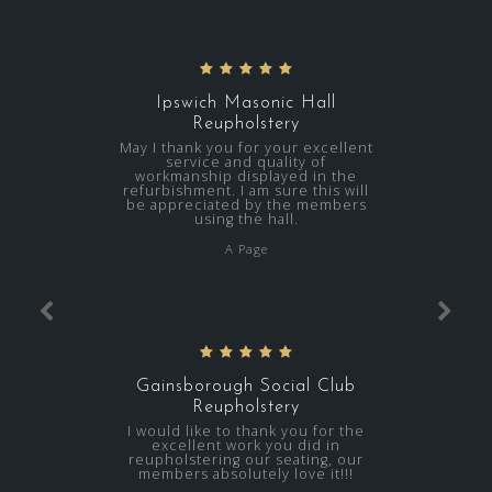
Ipswich Masonic Hall
Reupholstery
May I thank you for your excellent
service and quality of
workmanship displayed in the
refurbishment. I am sure this will
be appreciated by the members
using the hall.
A Page
Gainsborough Social Club
Reupholstery
I would like to thank you for the
excellent work you did in
reupholstering our seating, our
members absolutely love it!!!