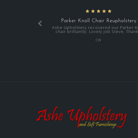
Parker Knoll Chair Reupholstery
Ashe Upholstery recovered our Parker K
chair brilliantly. Lovely job Steve, Thank
CW