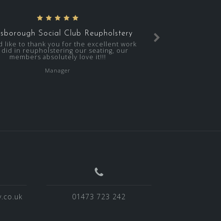
sborough Social Club Reupholstery
d like to thank you for the excellent work
 did in reupholstering our seating, our
members absolutely love it!!!
Manager
.co.uk
01473 723 242