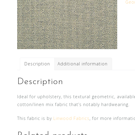
Geo
Description
Additional information
Description
Ideal for upholstery, this textural geometric, availab
cotton/linen mix fabric that’s notably hardwearing.
This fabric is by
Linwood Fabrics
, for more informati