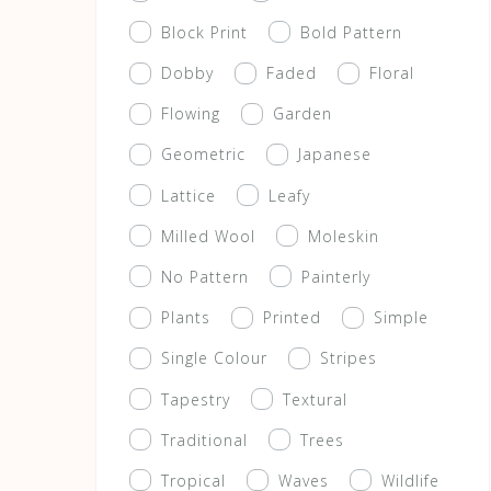
Block Print
Bold Pattern
Dobby
Faded
Floral
Flowing
Garden
Geometric
Japanese
Lattice
Leafy
Milled Wool
Moleskin
No Pattern
Painterly
Plants
Printed
Simple
Single Colour
Stripes
Tapestry
Textural
Traditional
Trees
Tropical
Waves
Wildlife