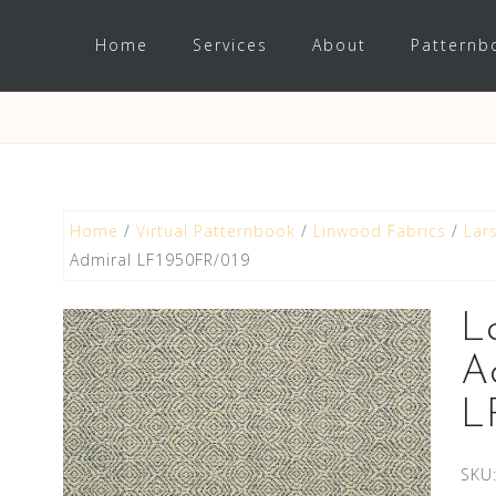
Home
Services
About
Patternb
Home
/
Virtual Patternbook
/
Linwood Fabrics
/
Lar
Admiral LF1950FR/019
L
A
L
SKU