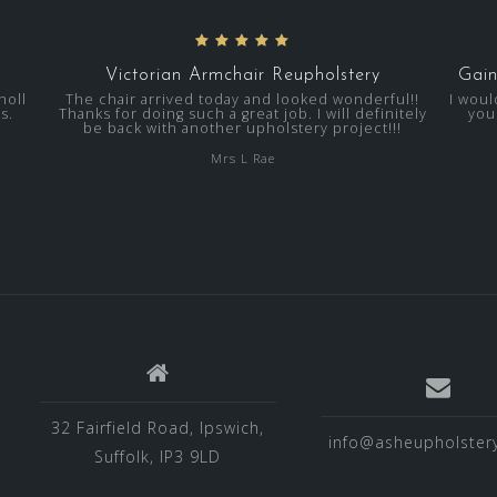
Victorian Armchair Reupholstery
Gain
noll
The chair arrived today and looked wonderful!!
I woul
s.
Thanks for doing such a great job. I will definitely
you
be back with another upholstery project!!!
Mrs L Rae
32 Fairfield Road, Ipswich,
info@asheupholstery
Suffolk, IP3 9LD