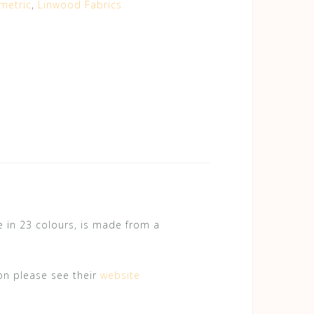
metric
,
Linwood Fabrics
le in 23 colours, is made from a
on please see their
website