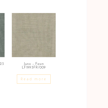
023
Juno – Fawn
LF1993FR/009
Read more