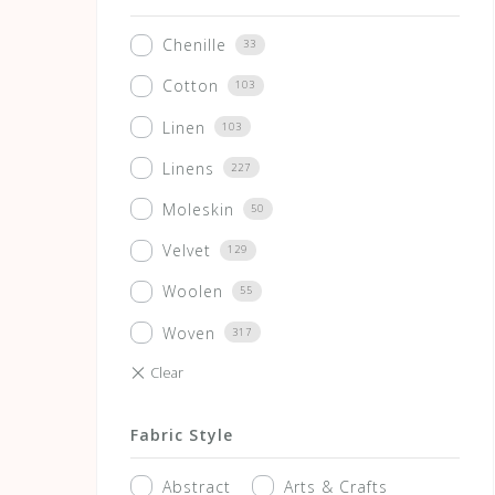
Chenille
33
Cotton
103
Linen
103
Linens
227
Moleskin
50
Velvet
129
Woolen
55
Woven
317
Fabric Style
Abstract
Arts & Crafts