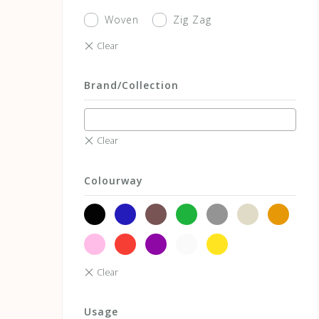
Woven
Zig Zag
Brand/Collection
Colourway
black
blue
brown
green
grey
neutrals
orange
pink
red
violet
white
yellow
Usage