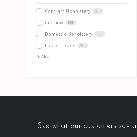
Contract Upholstery
696
Curtains
598
Domestic Upholstery
696
Loose Covers
598
See what our customers say ab