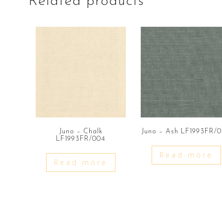
Related products
Juno – Chalk
Juno – Ash LF1993FR/
LF1993FR/004
Read more
Read more