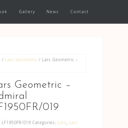
ook
Gallery
News
Contact
s
/
Lars Geometric
/ Lars Geometric –
ars Geometric –
dmiral
F1950FR/019
:
LF1950FR/019
Categories:
Lars
,
Lars