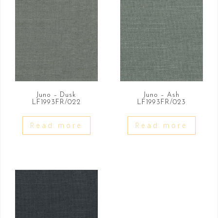
Juno – Dusk
Juno – Ash
LF1993FR/022
LF1993FR/023
Read more
Read more