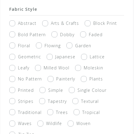
Fabric Style
Abstract
Arts & Crafts
Block Print
Bold Pattern
Dobby
Faded
Floral
Flowing
Garden
Geometric
Japanese
Lattice
Leafy
Milled Wool
Moleskin
No Pattern
Painterly
Plants
Printed
Simple
Single Colour
Stripes
Tapestry
Textural
Traditional
Trees
Tropical
Waves
Wildlife
Woven