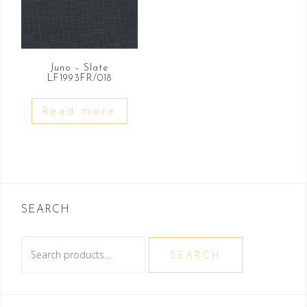
Juno – Slate
LF1993FR/018
Read more
SEARCH
Search
SEARCH
for: