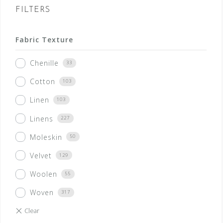
FILTERS
Fabric Texture
Chenille
33
Cotton
103
Linen
103
Linens
227
Moleskin
50
Velvet
129
Woolen
55
Woven
317