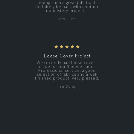
doing such a great job. I will
definitely be back with another
upholstery project!!!
Mrs L Rae
Loose Cover Project
We recently had loose covers
made for our 3 piece suite.
Professional service, a good
selection of fabrics and a well
finished product. Very pleased.
Ian Dolby