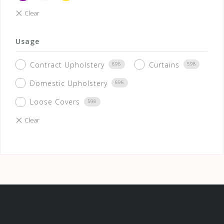
Usage
Contract Upholstery
Curtains
696
598
Domestic Upholstery
696
Loose Covers
598