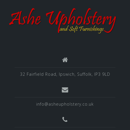
32 Fairfield Road, Ipswich, Suffolk, IP3 9LD
info@asheupholstery.co.uk