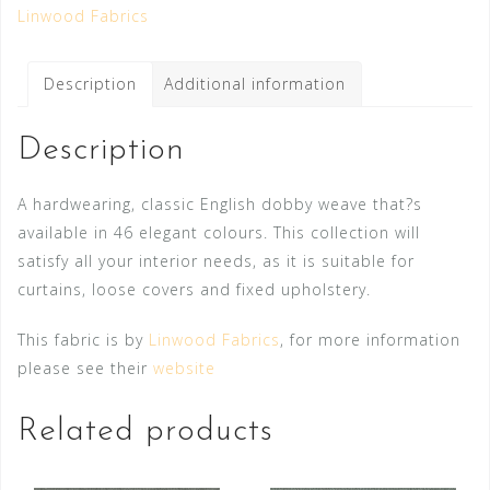
Linwood Fabrics
Description
Additional information
Description
A hardwearing, classic English dobby weave that?s
available in 46 elegant colours. This collection will
satisfy all your interior needs, as it is suitable for
curtains, loose covers and fixed upholstery.
This fabric is by
Linwood Fabrics
, for more information
please see their
website
Related products