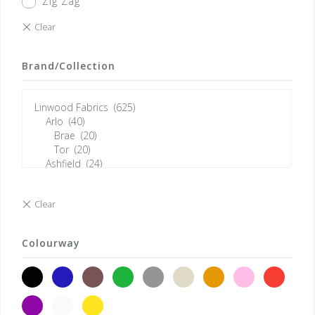
Zig Zag
Brand/Collection
Colourway
black
blue
brown
green
grey
neutrals
orange
pink
red
violet
white
yellow