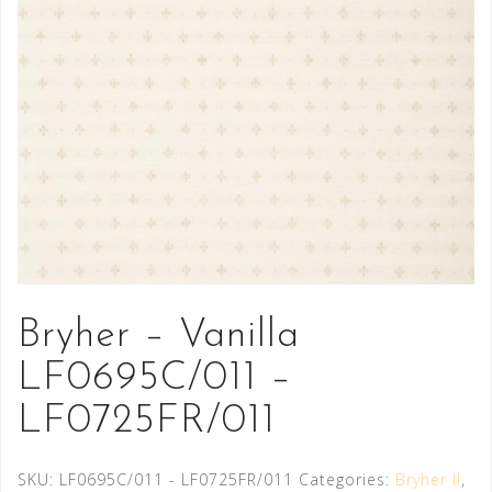
Bryher – Vanilla
LF0695C/011 –
LF0725FR/011
SKU:
LF0695C/011 - LF0725FR/011
Categories:
Bryher II
,