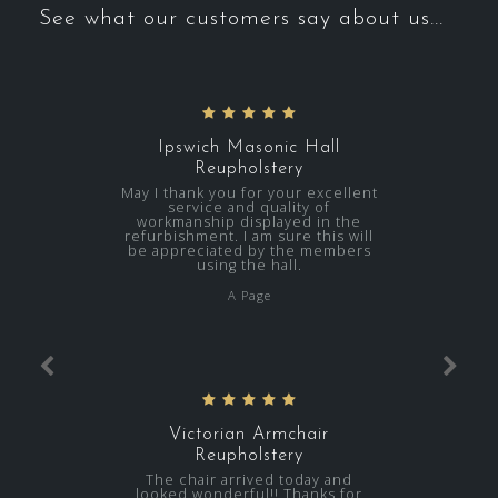
See what our customers say about us...
Ipswich Masonic Hall
Reupholstery
May I thank you for your excellent
service and quality of
workmanship displayed in the
refurbishment. I am sure this will
be appreciated by the members
using the hall.
A Page
Victorian Armchair
Reupholstery
The chair arrived today and
looked wonderful!! Thanks for